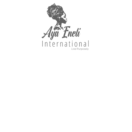
Explore Our Best-Sellers