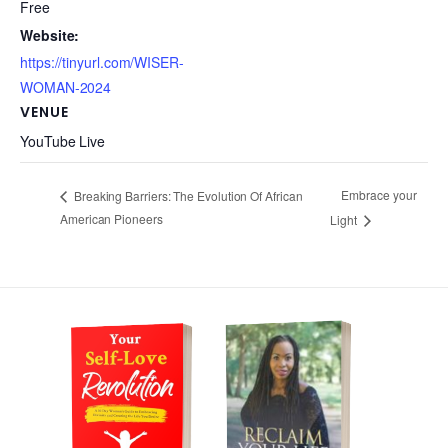
Free
Website:
https://tinyurl.com/WISER-
WOMAN-2024
VENUE
YouTube Live
Embrace your
Breaking Barriers: The Evolution Of African
American Pioneers
Light