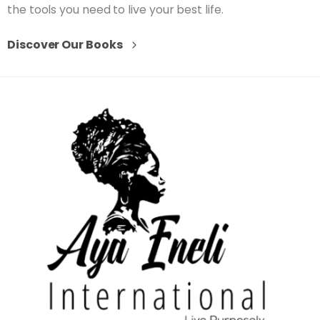
the tools you need to live your best life.
Discover Our Books