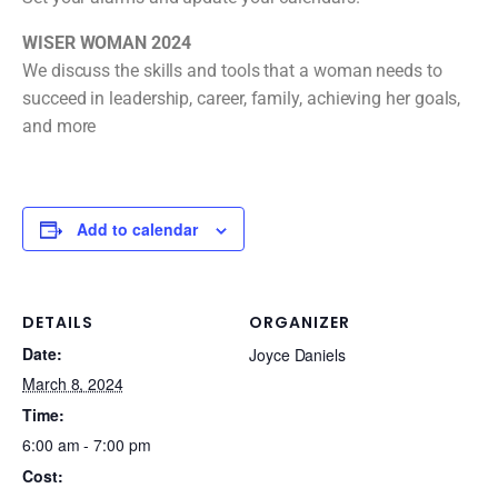
WISER WOMAN 2024
We discuss the skills and tools that a woman needs to
succeed in leadership, career, family, achieving her goals,
and more
Add to calendar
DETAILS
ORGANIZER
Date:
Joyce Daniels
March 8, 2024
Time:
6:00 am - 7:00 pm
Cost: