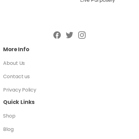
More Info
About Us
Contact us
Privacy Policy
Quick Links
Shop
Blog