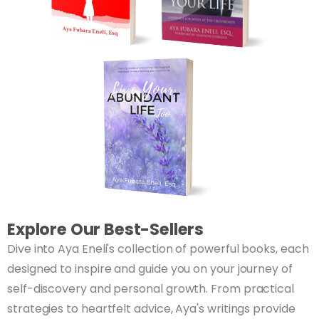
Explore Our Best-Sellers
Dive into Aya Eneli's collection of powerful books, each
designed to inspire and guide you on your journey of
self-discovery and personal growth. From practical
strategies to heartfelt advice, Aya's writings provide