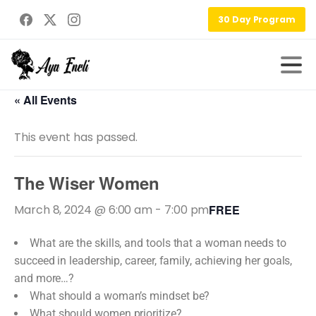
30 Day Program
« All Events
This event has passed.
The Wiser Women
March 8, 2024 @ 6:00 am
-
7:00 pm
FREE
What are the skills, and tools that a woman needs to
succeed in leadership, career, family, achieving her goals,
and more…?
What should a woman’s mindset be?
What should women prioritize?