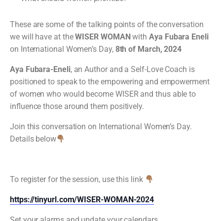
These are some of the talking points of the conversation
we will have at the
WISER WOMAN
with
Aya Fubara Eneli
on International Women’s Day,
8th of March, 2024
Aya Fubara-Eneli
, an Author and a Self-Love Coach is
positioned to speak to the empowering and empowerment
of women who would become WISER and thus able to
influence those around them positively.
Join this conversation on International Women’s Day.
Details below
To register for the session, use this link
https://tinyurl.com/WISER-WOMAN-2024
Set your alarms and update your calendars.